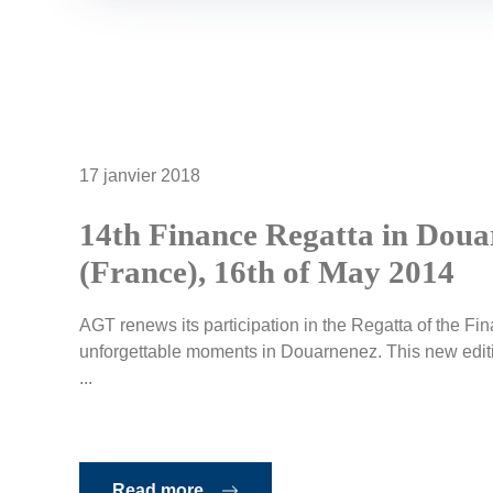
17 janvier 2018
14th Finance Regatta in Dou
(France), 16th of May 2014
AGT renews its participation in the Regatta of the F
unforgettable moments in Douarnenez. This new editio
...
Read more