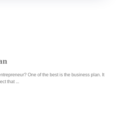
an
ntrepreneur? One of the best is the business plan. It
ct that ...