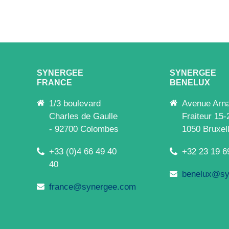
SYNERGEE
SYNERGEE
FRANCE
BENELUX
1/3 boulevard
Avenue Arn
Charles de Gaulle
Fraiteur 15-
- 92700 Colombes
1050 Bruxel
+33 (0)4 66 49 40
+32 23 19 6
40
benelux@sy
france@synergee.com