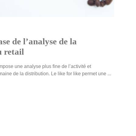
ase de l’analyse de la
 retail
ose une analyse plus fine de l’activité et
ine de la distribution. Le like for like permet une ...