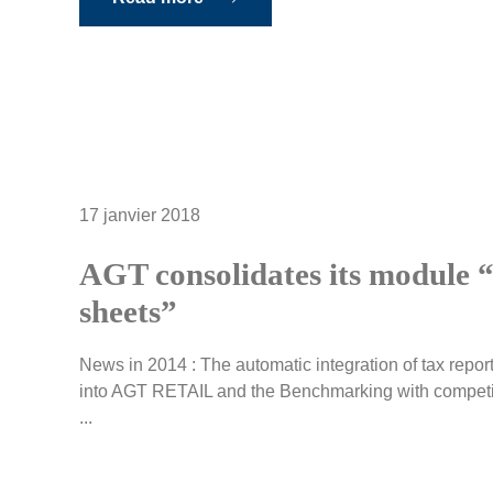
17 janvier 2018
AGT consolidates its module “
sheets”
News in 2014 : The automatic integration of tax report
into AGT RETAIL and the Benchmarking with competit
...