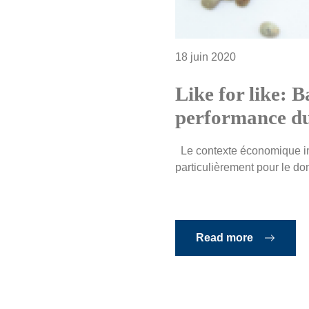
18 juin 2020
Like for like: B
performance du
Le contexte économique imp
particulièrement pour le doma
Read more