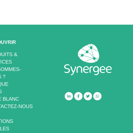
UVRIR
UITS &
ICES
SOMMES-
 ?
QUE
S
E BLANC
ACTEZ-NOUS
IONS
LES