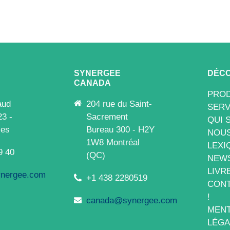
SYNERGEE
DÉCO
CANADA
PROD
aud
204 rue du Saint-
SERV
23 -
Sacrement
QUI 
les
Bureau 300 - H2Y
NOUS
1W8 Montréal
LEXI
9 40
(QC)
NEW
LIVR
nergee.com
+1 438 2280519
CONT
!
canada@synergee.com
MENT
LÉGA