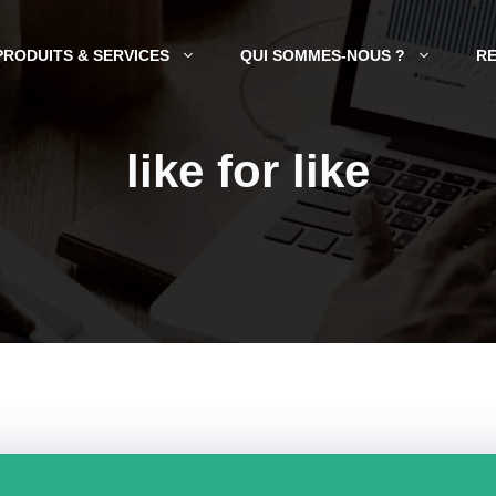
PRODUITS & SERVICES
QUI SOMMES-NOUS ?
R
like for like