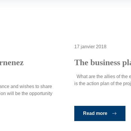
17 janvier 2018
arnenez
The business pl
What are the allies of the e
is the action plan of the proje
inance and wishes to share
n will be the opportunity
Read more