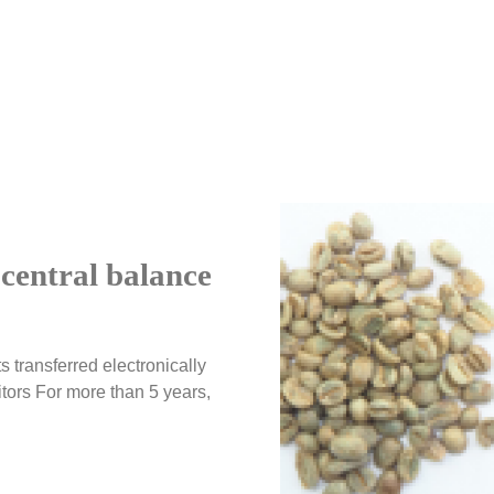
central balance
s transferred electronically
ors For more than 5 years,