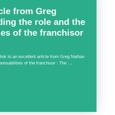
icle from Greg
ing the role and the
ies of the franchisor
nk to an excellent article from Greg Nathan
ponsabilities of the franchisor : The …