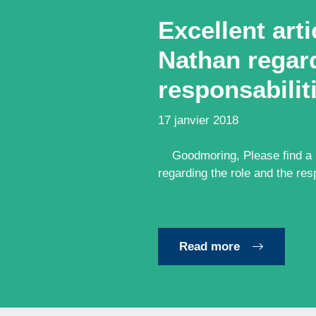
Excellent art
Nathan regard
responsabilit
17 janvier 2018
Goodmoring, Please find a li
regarding the role and the res
Read more