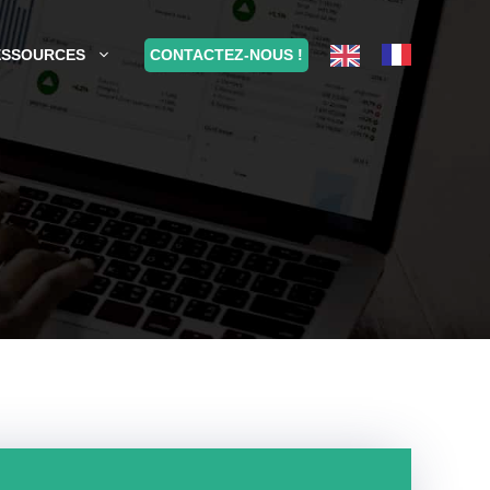
CONTACTEZ-NOUS !
ESSOURCES