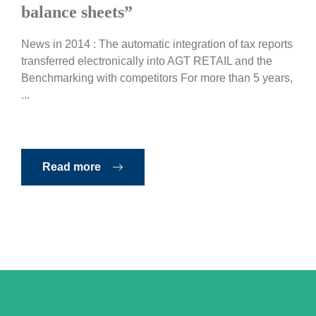
balance sheets”
News in 2014 : The automatic integration of tax reports
transferred electronically into AGT RETAIL and the
Benchmarking with competitors For more than 5 years,
...
Read more