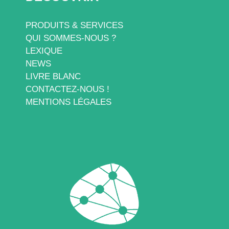
PRODUITS & SERVICES
QUI SOMMES-NOUS ?
LEXIQUE
NEWS
LIVRE BLANC
CONTACTEZ-NOUS !
MENTIONS LÉGALES