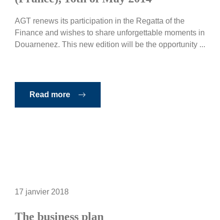
AGT renews its participation in the Regatta of the
Finance and wishes to share unforgettable moments in
Douarnenez. This new edition will be the opportunity ...
Read more
17 janvier 2018
The business plan