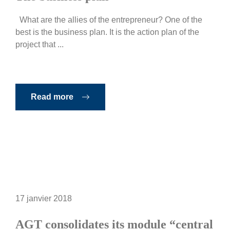
What are the allies of the entrepreneur? One of the
best is the business plan. It is the action plan of the
project that ...
Read more
17 janvier 2018
AGT consolidates its module “central