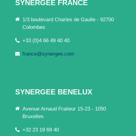
SYNERGEE FRANCE
1/3 boulevard Charles de Gaulle - 92700
Colombes
+33 (0)4 66 49 40 40
france@synergee.com
SYNERGEE BENELUX
Avenue Arnaud Fraiteur 15-23 - 1050
Bruxelles
+32 23 19 69 40