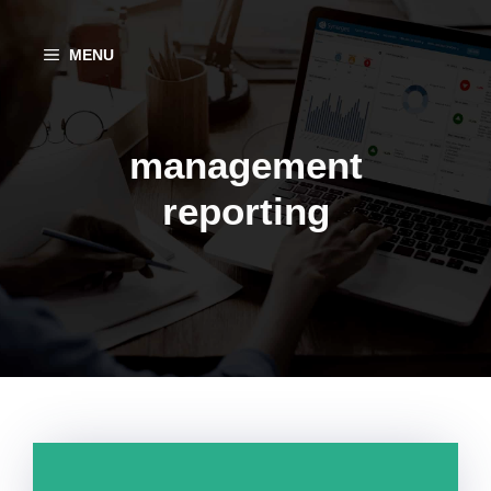
Aller
au
MENU
contenu
management
reporting