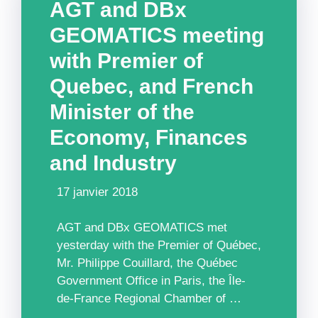
AGT and DBx
GEOMATICS meeting
with Premier of
Quebec, and French
Minister of the
Economy, Finances
and Industry
17 janvier 2018
AGT and DBx GEOMATICS met
yesterday with the Premier of Québec,
Mr. Philippe Couillard, the Québec
Government Office in Paris, the Île-
de-France Regional Chamber of …