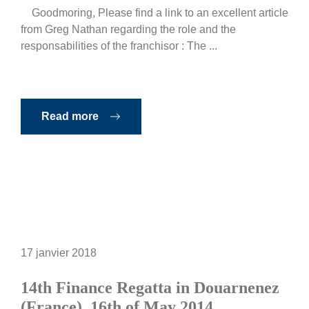
Goodmoring, Please find a link to an excellent article
from Greg Nathan regarding the role and the
responsabilities of the franchisor : The ...
Read more
17 janvier 2018
14th Finance Regatta in Douarnenez
(France), 16th of May 2014