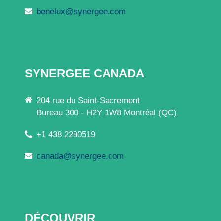
benelux@synergee.com
SYNERGEE CANADA
204 rue du Saint-Sacrement
Bureau 300 - H2Y 1W8 Montréal (QC)
+1 438 2280519
canada@synergee.com
DÉCOUVRIR