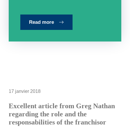
Read more
17 janvier 2018
Excellent article from Greg Nathan
regarding the role and the
responsabilities of the franchisor