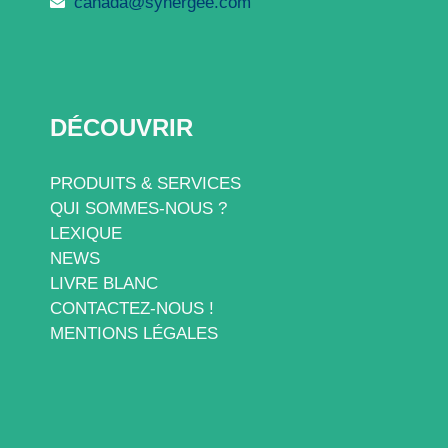
canada@synergee.com
DÉCOUVRIR
PRODUITS & SERVICES
QUI SOMMES-NOUS ?
LEXIQUE
NEWS
LIVRE BLANC
CONTACTEZ-NOUS !
MENTIONS LÉGALES