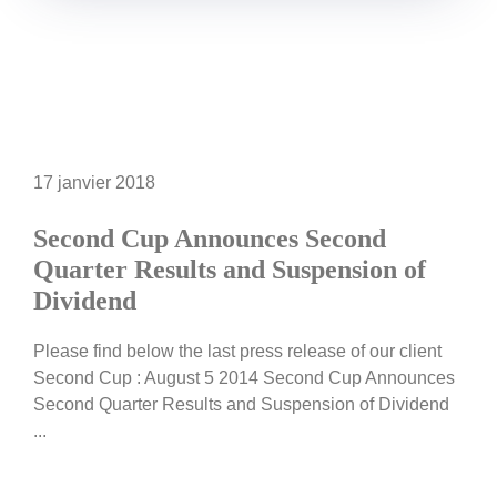
17 janvier 2018
Second Cup Announces Second
Quarter Results and Suspension of
Dividend
Please find below the last press release of our client
Second Cup : August 5 2014 Second Cup Announces
Second Quarter Results and Suspension of Dividend
...