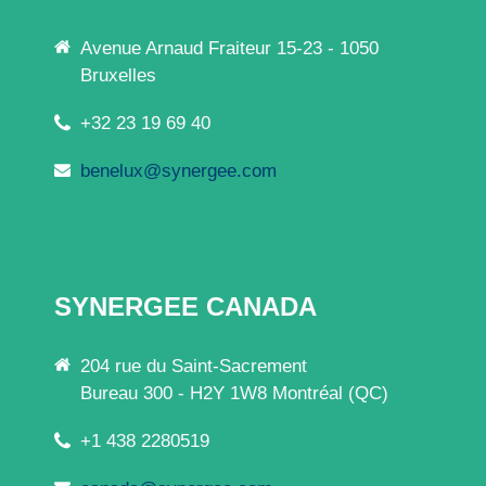
Avenue Arnaud Fraiteur 15-23 - 1050
Bruxelles
+32 23 19 69 40
benelux@synergee.com
SYNERGEE CANADA
204 rue du Saint-Sacrement
Bureau 300 - H2Y 1W8 Montréal (QC)
+1 438 2280519