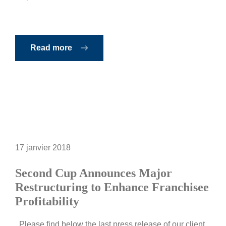
Read more
17 janvier 2018
Second Cup Announces Major
Restructuring to Enhance Franchisee
Profitability
Please find below the last press release of our client