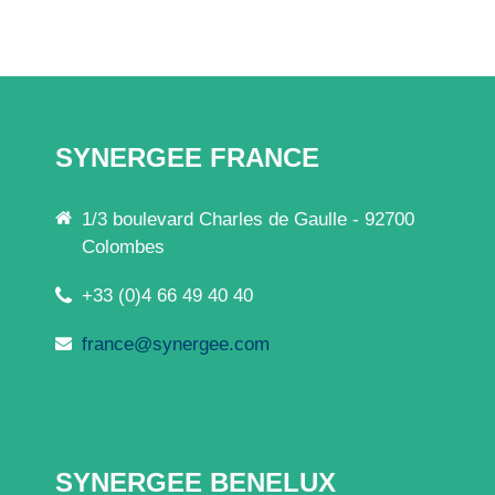
SYNERGEE FRANCE
1/3 boulevard Charles de Gaulle - 92700
Colombes
+33 (0)4 66 49 40 40
france@synergee.com
SYNERGEE BENELUX