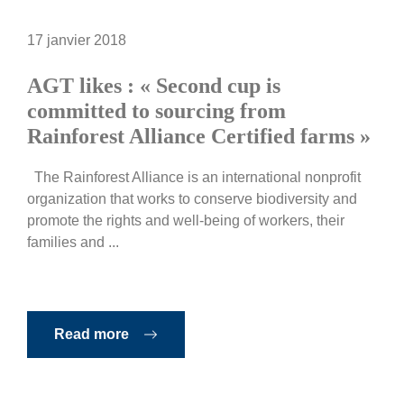
17 janvier 2018
AGT likes : « Second cup is
committed to sourcing from
Rainforest Alliance Certified farms »
The Rainforest Alliance is an international nonprofit
organization that works to conserve biodiversity and
promote the rights and well-being of workers, their
families and ...
Read more