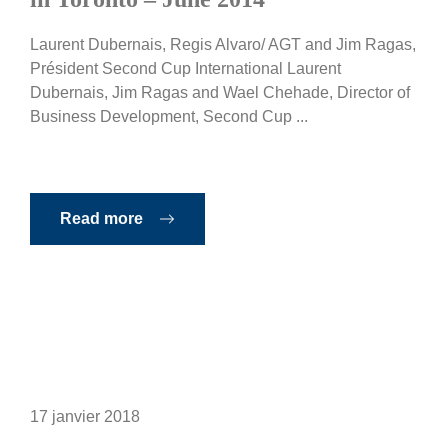
Laurent Dubernais, Regis Alvaro/ AGT and Jim Ragas,
Président Second Cup International Laurent
Dubernais, Jim Ragas and Wael Chehade, Director of
Business Development, Second Cup ...
Read more
17 janvier 2018