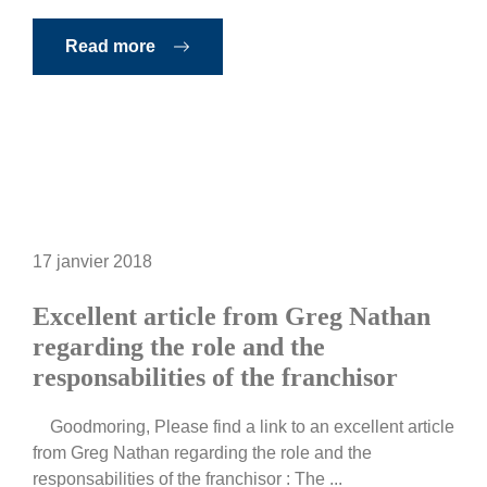
Read more
17 janvier 2018
Excellent article from Greg Nathan
regarding the role and the
responsabilities of the franchisor
Goodmoring, Please find a link to an excellent article
from Greg Nathan regarding the role and the
responsabilities of the franchisor : The ...