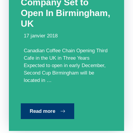
Company Set to
Open In Birmingham,
UK
17 janvier 2018
Canadian Coffee Chain Opening Third
Cafe in the UK in Three Years
Expected to open in early December,
Second Cup Birmingham will be
located in …
Read more