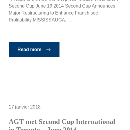
Second Cup June 19 2014 Second Cup Announces
Major Restructuring to Enhance Franchisee
Profitability MISSISSAUGA, ...
Read more
17 janvier 2018
AGT met Second Cup International
in Toronto – June 2014