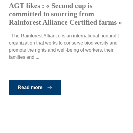
AGT likes : « Second cup is
committed to sourcing from
Rainforest Alliance Certified farms »
The Rainforest Alliance is an international nonprofit
organization that works to conserve biodiversity and
promote the rights and well-being of workers, their
families and ...
Read more