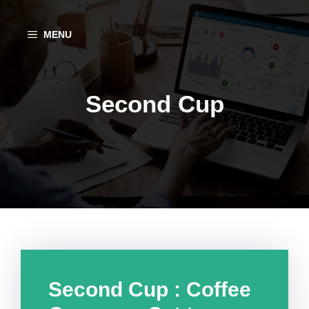
Aller
au
MENU
contenu
Second Cup
Second Cup : Coffee